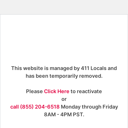
This website is managed by 411 Locals and
has been temporarily removed.
Please
Click Here
to reactivate
or
call (855) 204-6518
Monday through Friday
8AM - 4PM PST.